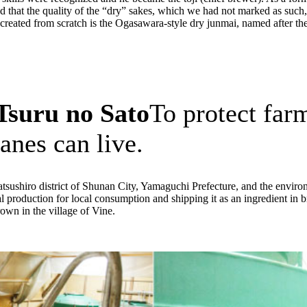
 that the quality of the “dry” sakes, which we had not marked as such,
s created from scratch is the Ogasawara-style dry junmai, named after th
Tsuru no Sato
To protect far
anes can live.
atsushiro district of Shunan City, Yamaguchi Prefecture, and the envir
cal production for local consumption and shipping it as an ingredient in
own in the village of Vine.