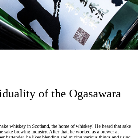
viduality of the Ogasawara
make whiskey in Scotland, the home of whiskey! He heard that sake
sake brewing industry. After that, he worked as a brewer at
er bartender, he likes blending and mixing various things and using