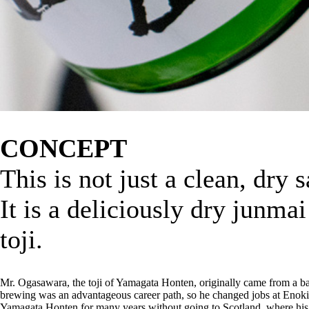
CONCEPT
This is not just a clean, dry 
It is a deliciously dry junma
toji.
Mr. Ogasawara, the toji of Yamagata Honten, originally came from a 
brewing was an advantageous career path, so he changed jobs at Enoki
Yamagata Honten for many years without going to Scotland, where his s