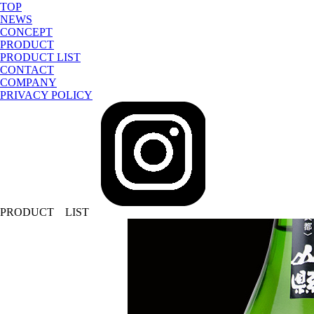
TOP
NEWS
CONCEPT
PRODUCT
PRODUCT LIST
CONTACT
COMPANY
PRIVACY POLICY
sake-japan
JP
PRODUCT LIST