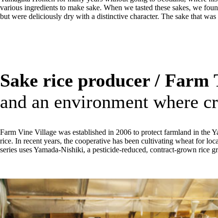
various ingredients to make sake. When we tasted these sakes, we found
but were deliciously dry with a distinctive character. The sake that wa
Sake rice producer / Farm 
and an environment where cr
Farm Vine Village was established in 2006 to protect farmland in the Y
rice. In recent years, the cooperative has been cultivating wheat for lo
series uses Yamada-Nishiki, a pesticide-reduced, contract-grown rice gr