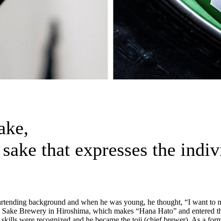
sake,
i sake that expresses the indi
bartending background and when he was young, he thought, “I want to 
 Sake Brewery in Hiroshima, which makes “Hana Hato” and entered the 
kills were recognized and he became the toji (chief brewer). As a form