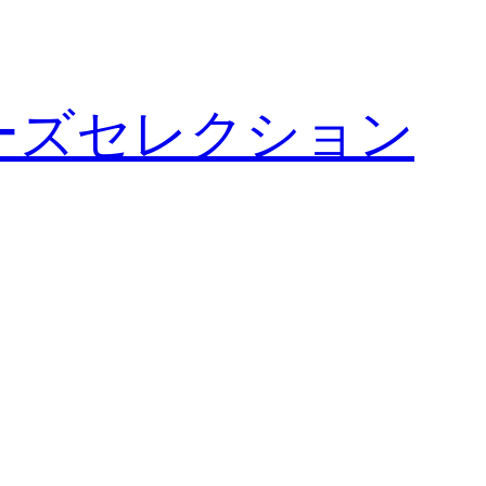
ーズセレクション