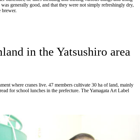
 was generally good, and that they were not simply refreshingly dry,
e brewer.
mland in the Yatsushiro area
onment where cranes live. 47 members cultivate 30 ha of land, mainly
 bread for school lunches in the prefecture. The Yamagata Art Label