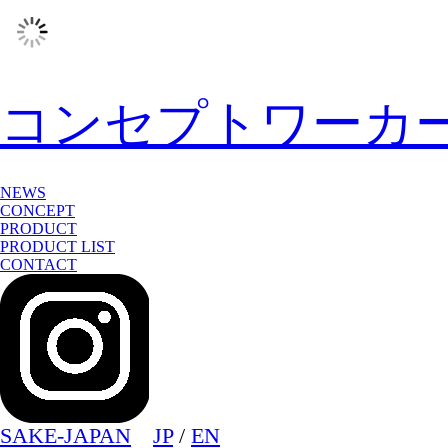
コンセプトワーカ
NEWS
CONCEPT
PRODUCT
PRODUCT LIST
CONTACT
SAKE-JAPAN
JP
/
EN