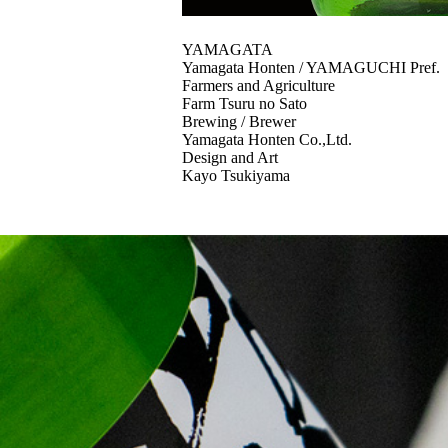
YAMAGATA
Yamagata Honten / YAMAGUCHI Pref.
Farmers and Agriculture
Farm Tsuru no Sato
Brewing / Brewer
Yamagata Honten Co.,Ltd.
Design and Art
Kayo Tsukiyama