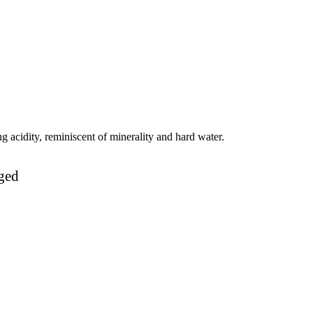
g acidity, reminiscent of minerality and hard water.
ged