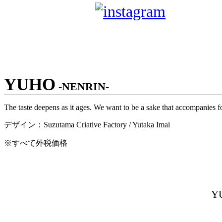
sake-japan
JP
YUHO
-NENRIN-
The taste deepens as it ages. We want to be a sake that accompanies fo
デザイン：Suzutama Criative Factory / Yutaka Imai
※すべて外税価格
YU