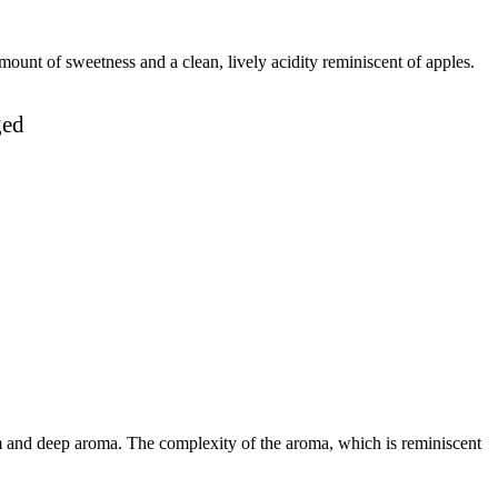
mount of sweetness and a clean, lively acidity reminiscent of apples.
ged
m and deep aroma. The complexity of the aroma, which is reminiscent