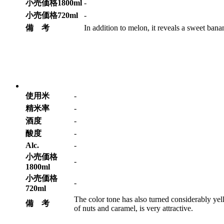
小売価格1800ml
-
小売価格720ml
-
備 考
In addition to melon, it reveals a sweet bana
使用米
-
精米率
-
酒度
-
酸度
-
Alc.
-
小売価格
-
1800ml
小売価格
-
720ml
The color tone has also turned considerably y
備 考
of nuts and caramel, is very attractive.