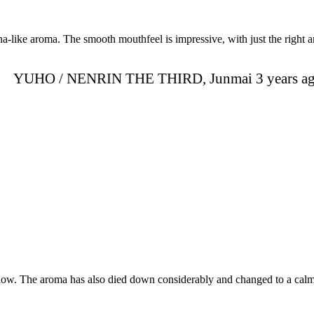
na-like aroma. The smooth mouthfeel is impressive, with just the right a
YUHO / NENRIN THE THIRD, Junmai 3 years a
ellow. The aroma has also died down considerably and changed to a cal