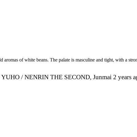
 aromas of white beans. The palate is masculine and tight, with a stron
YUHO / NENRIN THE SECOND, Junmai 2 years a