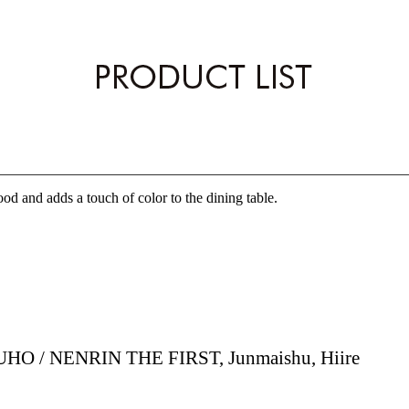
EN
od and adds a touch of color to the dining table.
HO / NENRIN THE FIRST, Junmaishu, Hiire