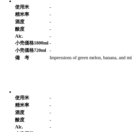
使用米
-
精米率
-
酒度
-
酸度
-
Alc.
-
小売価格1800ml
-
小売価格720ml
-
備 考
Impressions of green melon, banana, and mild
使用米
-
精米率
-
酒度
-
酸度
-
Alc.
-