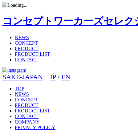
コンセプトワーカーズセレク
NEWS
CONCEPT
PRODUCT
PRODUCT LIST
CONTACT
SAKE-JAPAN
JP
/
EN
TOP
NEWS
CONCEPT
PRODUCT
PRODUCT LIST
CONTACT
COMPANY
PRIVACY POLICY