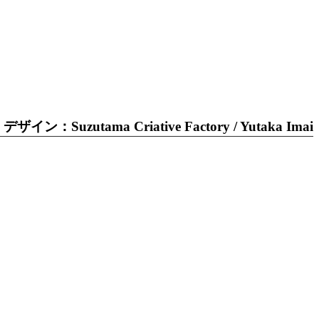
デザイン：Suzutama Criative Factory / Yutaka Imai